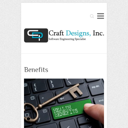
Search
Benefits