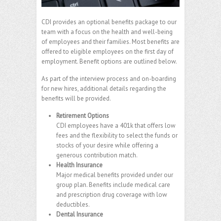
CDI provides an optional benefits package to our
team with a focus on the health and well-being
of employees and their families. Most benefits are
offered to eligible employees on the first day of
employment. Benefit options are outlined below.
As part of the interview process and on-boarding
for new hires, additional details regarding the
benefits will be provided.
Retirement Options
CDI employees have a 401k that offers low
fees and the flexibility to select the funds or
stocks of your desire while offering a
generous contribution match.
Health Insurance
Major medical benefits provided under our
group plan. Benefits include medical care
and prescription drug coverage with low
deductibles.
Dental Insurance