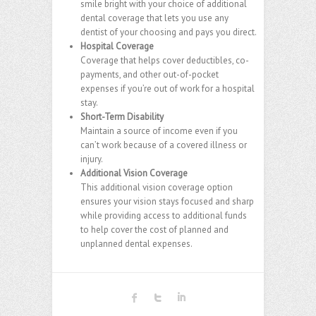
smile bright with your choice of additional
dental coverage that lets you use any
dentist of your choosing and pays you direct.
Hospital Coverage
Coverage that helps cover deductibles, co-
payments, and other out-of-pocket
expenses if you’re out of work for a hospital
stay.
Short-Term Disability
Maintain a source of income even if you
can’t work because of a covered illness or
injury.
Additional Vision Coverage
This additional vision coverage option
ensures your vision stays focused and sharp
while providing access to additional funds
to help cover the cost of planned and
unplanned dental expenses.