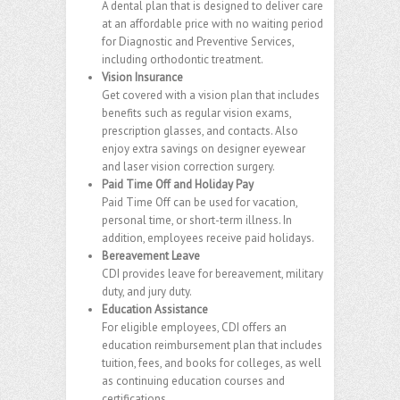
A dental plan that is designed to deliver care
at an affordable price with no waiting period
for Diagnostic and Preventive Services,
including orthodontic treatment.
Vision Insurance
Get covered with a vision plan that includes
benefits such as regular vision exams,
prescription glasses, and contacts. Also
enjoy extra savings on designer eyewear
and laser vision correction surgery.
Paid Time Off and Holiday Pay
Paid Time Off can be used for vacation,
personal time, or short-term illness. In
addition, employees receive paid holidays.
Bereavement Leave
CDI provides leave for bereavement, military
duty, and jury duty.
Education Assistance
For eligible employees, CDI offers an
education reimbursement plan that includes
tuition, fees, and books for colleges, as well
as continuing education courses and
certifications.