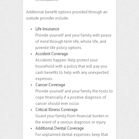
Additional benefit options provided through an
outside provider include:
Life Insurance
Provide yourself and your family with peace
of mind through term life, whole life, and
juvenile life policy options.
Accident Coverage
Accidents happen. Help protect your
household with a policy that will pay you
cash benefits to help with any unexpected
expenses.
Cancer Coverage
Provide yourself and your family the tools to
cope financially if a positive diagnosis of
cancer should ever occur.
Critical Illness Coverage
Guard your family from financial burden in
the event of a serious diagnosis or injury.
Additional Dental Coverage
For unplanned dental expenses, keep that