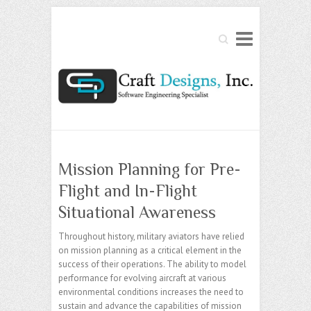
Search
Mission Planning for Pre-
Flight and In-Flight
Situational Awareness
Throughout history, military aviators have relied
on mission planning as a critical element in the
success of their operations. The ability to model
performance for evolving aircraft at various
environmental conditions increases the need to
sustain and advance the capabilities of mission