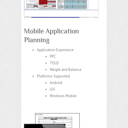
Mobile Application
Planning
Application Experience
PPC
TOLD
Weight and Balance
Platforms Supported
Android
iOS
Windows Mobile