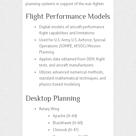
planning systems in support of the war-fighter.
Flight Performance Models
Digital models of aircraft performance
flight capabilities and limitations​
Used for U.S. Army, U.S. Airforce, Special
Operations (SOMPE, AFSOC) Mission
Planning​
Applies data obtained from OEM, flight
tests, and aircraft manufacturers​
Utilizes advanced numerical methods,
standard mathematical techniques, and
physics based modeling​
Desktop Planning
Rotary Wing
Apache
​ (H-64)
Blackhawk
​ (H-60)
Chinook
​ (H-47)