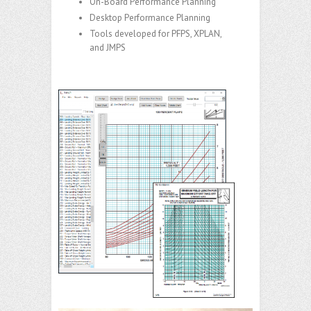
On-Board Performance Planning
Desktop Performance Planning
Tools developed for PFPS, XPLAN,
and JMPS