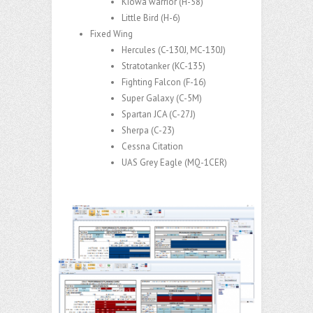
Kiowa warrior (H-58)
Little Bird (H-6)
Fixed Wing
Hercules (C-130J, MC-130J)
Stratotanker (KC-135
​)
Fighting Falcon (F-16
​)
Super Galaxy (C-5M
​)
Spartan JCA​ (C-27J)
Sherpa
​ (C-23)
Cessna Citation
UAS Grey Eagle
​ (MQ-1CER)