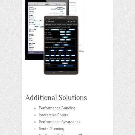
Additional Solutions
Performance Banding
Interactive Charts
Performance Awareness
Route Planning