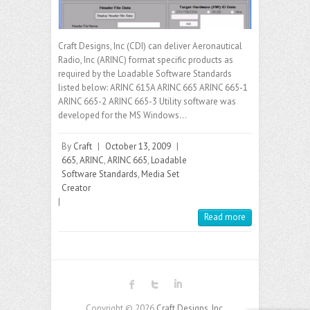
Craft Designs, Inc (CDI) can deliver Aeronautical
Radio, Inc (ARINC) format specific products as
required by the Loadable Software Standards
listed below: ARINC 615A ARINC 665 ARINC 665-1
ARINC 665-2 ARINC 665-3 Utility software was
developed for the MS Windows…
By
Craft
|
October 13, 2009
|
665
,
ARINC
,
ARINC 665
,
Loadable
Software Standards
,
Media Set
Creator
|
Read more
Copyright © 2026
Craft Designs, Inc.