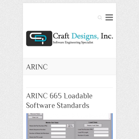
Search
ARINC
ARINC 665 Loadable
Software Standards