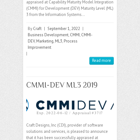
appraised at Capability Maturity Model Integration
(CMMI) for Development (DEV) Maturity Level (ML)
3 from the Information Systems…
By
Craft
|
September 1, 2022
|
Business Development
,
CMMI
,
CMMI-
DEV
,
Marketing
,
ML3
,
Process
Improvement
|
Read more
CMMI-DEV ML3 2019
Craft Designs, Inc (CDI), provider of software
solutions and services, is pleased to announce
that it has been successfully appraised at