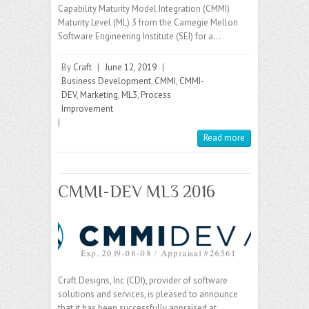
Capability Maturity Model Integration (CMMI)
Maturity Level (ML) 3 from the Carnegie Mellon
Software Engineering Institute (SEI) for a…
By
Craft
|
June 12, 2019
|
Business Development
,
CMMI
,
CMMI-
DEV
,
Marketing
,
ML3
,
Process
Improvement
|
Read more
CMMI-DEV ML3 2016
Craft Designs, Inc (CDI), provider of software
solutions and services, is pleased to announce
that it has been successfully appraised at