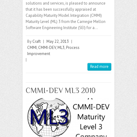
solutions and services, is pleased to announce
that it has been successfully appraised at
Capability Maturity Model Integration (CMMI)
Maturity Level (ML) 3 from the Carnegie Mellon
Software Engineering Institute (SEI) for a…
By
Craft
|
May 22, 2013
|
CMMI
,
CMMI-DEV
,
ML3
,
Process
Improvement
|
Read more
CMMI-DEV ML3 2010