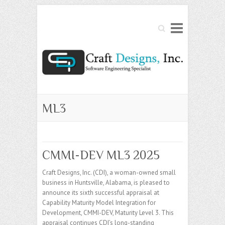
Search
ML3
CMMI-DEV ML3 2025
Craft Designs, Inc. (CDI), a woman-owned small
business in Huntsville, Alabama, is pleased to
announce its sixth successful appraisal at
Capability Maturity Model Integration for
Development, CMMI-DEV, Maturity Level 3. This
appraisal continues CDI’s long-standing