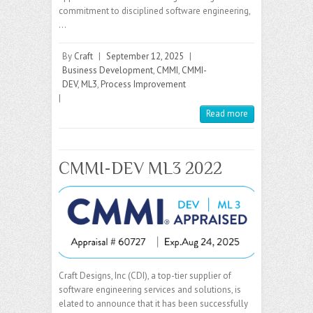
commitment to disciplined software engineering,
…
By
Craft
|
September 12, 2025
|
Business Development
,
CMMI
,
CMMI-
DEV
,
ML3
,
Process Improvement
|
Read more
CMMI-DEV ML3 2022
Craft Designs, Inc (CDI), a top-tier supplier of
software engineering services and solutions, is
elated to announce that it has been successfully