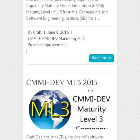
Capability Maturity Model Integration (CMMI)
Maturity Level (ML) 3 from the Carnegie Mellon
Software Engineering Institute (SEI) for a…
By
Craft
|
June 8, 2016
|
CMMI
,
CMMI-DEV
,
Marketing
,
ML3
,
Process Improvement
|
Read more
CMMI-DEV ML3 2013
Craft Designs, Inc (CDI), provider of software